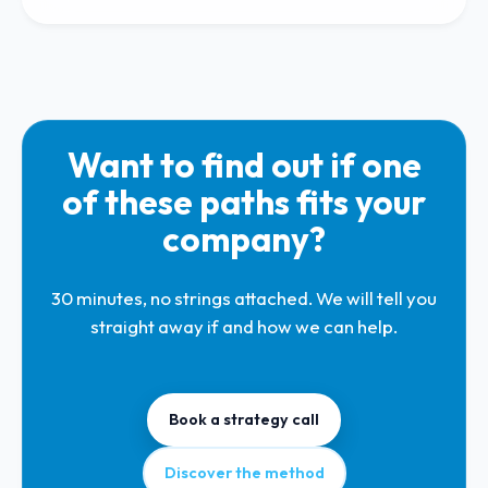
Want to find out if one
of these paths fits your
company?
30 minutes, no strings attached. We will tell you
straight away if and how we can help.
Book a strategy call
Discover the method