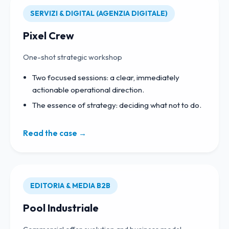
SERVIZI & DIGITAL (AGENZIA DIGITALE)
Pixel Crew
One-shot strategic workshop
Two focused sessions: a clear, immediately
actionable operational direction.
The essence of strategy: deciding what not to do.
Read the case →
EDITORIA & MEDIA B2B
Pool Industriale