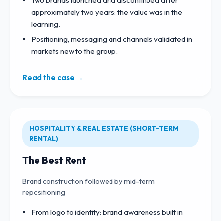
Two brands launched and discontinued after
approximately two years: the value was in the
learning.
Positioning, messaging and channels validated in
markets new to the group.
Read the case →
HOSPITALITY & REAL ESTATE (SHORT-TERM
RENTAL)
The Best Rent
Brand construction followed by mid-term
repositioning
From logo to identity: brand awareness built in