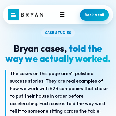
☰
Book a call
CASE STUDIES
Bryan cases,
told the
way we actually worked.
The cases on this page aren't polished
success stories. They are real examples of
how we work with B2B companies that chose
to put their house in order before
accelerating. Each case is told the way we'd
tell it to someone sitting across the table: