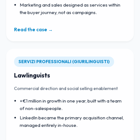
Marketing and sales designed as services within
the buyer journey, not as campaigns.
Read the case →
SERVIZI PROFESSIONALI (GIURILINGUISTI)
Lawlinguists
Commercial direction and social selling enablement
+€1 million in growth in one year, built with a team
of non-salespeople.
LinkedIn became the primary acquisition channel,
managed entirely in-house.