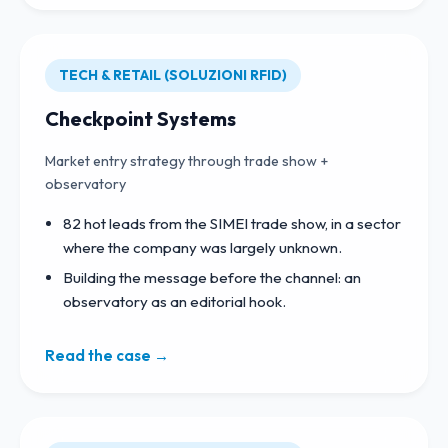
TECH & RETAIL (SOLUZIONI RFID)
Checkpoint Systems
Market entry strategy through trade show +
observatory
82 hot leads from the SIMEI trade show, in a sector
where the company was largely unknown.
Building the message before the channel: an
observatory as an editorial hook.
Read the case →