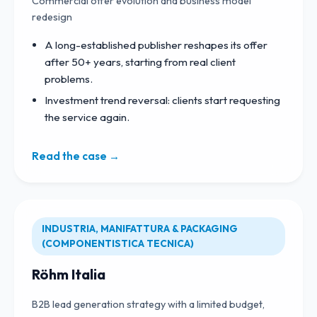
Commercial offer evolution and business model
redesign
A long-established publisher reshapes its offer
after 50+ years, starting from real client
problems.
Investment trend reversal: clients start requesting
the service again.
Read the case →
INDUSTRIA, MANIFATTURA & PACKAGING
(COMPONENTISTICA TECNICA)
Röhm Italia
B2B lead generation strategy with a limited budget,