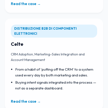
Read the case →
DISTRIBUZIONE B2B DI COMPONENTI
ELETTRONICI
Celte
CRM Adoption, Marketing-Sales Integration and
Account Management
From a habit of 'putting off the CRM' to a system
used every day by both marketing and sales.
Buying intent signals integrated into the process —
not as a separate dashboard.
Read the case →