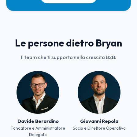
Le persone dietro Bryan
Il team che ti supporta nella crescita B2B.
Davide Berardino
Giovanni Repola
Fondatore e Amministratore
Socio e Direttore Operativo
Delegato