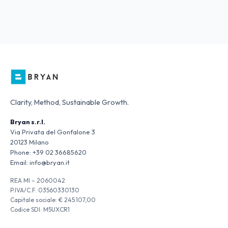
Clarity, Method, Sustainable Growth.
Bryan s.r.l.
Via Privata del Gonfalone 3
20123 Milano
Phone:
+39 02 36685620
Email:
info@bryan.it
REA MI – 2060042
P.IVA/C.F. 03560330130
Capitale sociale: € 245.107,00
Codice SDI: M5UXCR1