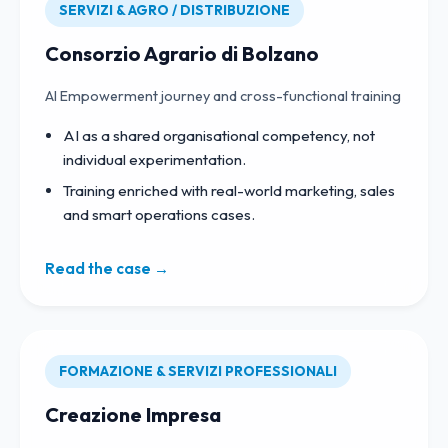
SERVIZI & AGRO / DISTRIBUZIONE
Consorzio Agrario di Bolzano
AI Empowerment journey and cross-functional training
AI as a shared organisational competency, not
individual experimentation.
Training enriched with real-world marketing, sales
and smart operations cases.
Read the case →
FORMAZIONE & SERVIZI PROFESSIONALI
Creazione Impresa