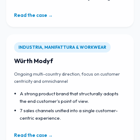
Read the case →
INDUSTRIA, MANIFATTURA & WORKWEAR
Würth Modyf
Ongoing multi-country direction, focus on customer
centricity and omnichannel
A strong product brand that structurally adopts
the end customer's point of view.
7 sales channels unified into a single customer-
centric experience.
Read the case →