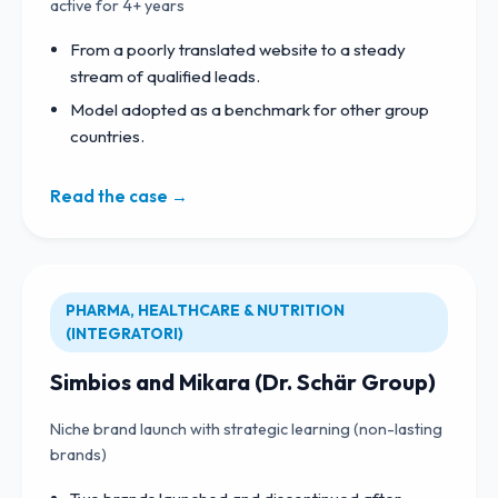
active for 4+ years
From a poorly translated website to a steady
stream of qualified leads.
Model adopted as a benchmark for other group
countries.
Read the case →
PHARMA, HEALTHCARE & NUTRITION
(INTEGRATORI)
Simbios and Mikara (Dr. Schär Group)
Niche brand launch with strategic learning (non-lasting
brands)