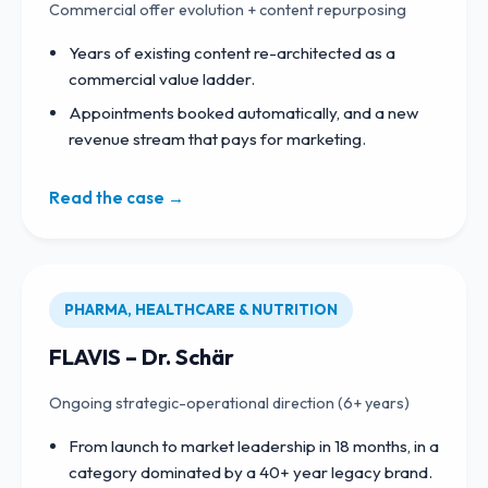
Commercial offer evolution + content repurposing
Years of existing content re-architected as a
commercial value ladder.
Appointments booked automatically, and a new
revenue stream that pays for marketing.
Read the case →
PHARMA, HEALTHCARE & NUTRITION
FLAVIS – Dr. Schär
Ongoing strategic-operational direction (6+ years)
From launch to market leadership in 18 months, in a
category dominated by a 40+ year legacy brand.