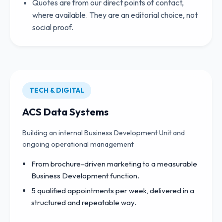
Quotes are from our direct points of contact,
where available. They are an editorial choice, not
social proof.
TECH & DIGITAL
ACS Data Systems
Building an internal Business Development Unit and
ongoing operational management
From brochure-driven marketing to a measurable
Business Development function.
5 qualified appointments per week, delivered in a
structured and repeatable way.