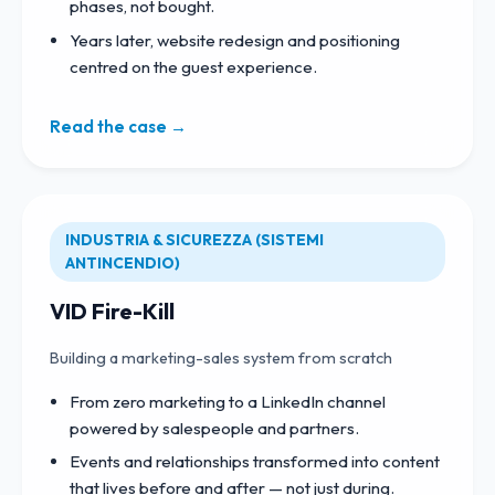
phases, not bought.
Years later, website redesign and positioning
centred on the guest experience.
Read the case →
INDUSTRIA & SICUREZZA (SISTEMI
ANTINCENDIO)
VID Fire-Kill
Building a marketing-sales system from scratch
From zero marketing to a LinkedIn channel
powered by salespeople and partners.
Events and relationships transformed into content
that lives before and after — not just during.