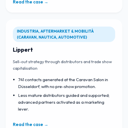
Read the case →
INDUSTRIA, AFTERMARKET & MOBILITÀ
(CARAVAN, NAUTICA, AUTOMOTIVE)
Lippert
Sell-out strategy through distributors and trade show
capitalisation
741 contacts generated at the Caravan Salon in
Düsseldorf, with no pre-show promotion.
Less mature distributors guided and supported;
advanced partners activated as a marketing
lever.
Read the case →