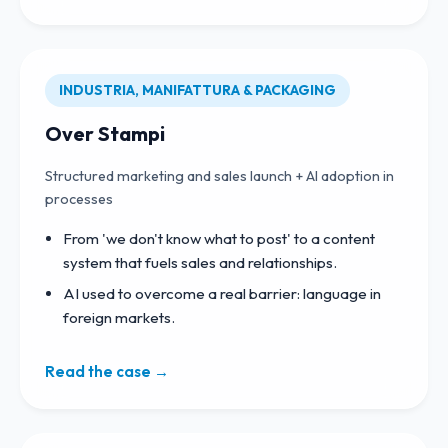
INDUSTRIA, MANIFATTURA & PACKAGING
Over Stampi
Structured marketing and sales launch + AI adoption in
processes
From 'we don't know what to post' to a content
system that fuels sales and relationships.
AI used to overcome a real barrier: language in
foreign markets.
Read the case →