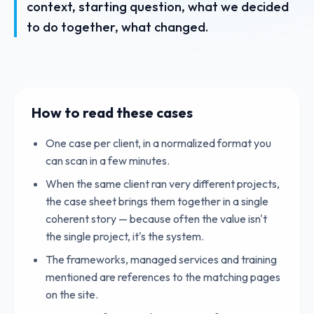
context, starting question, what we decided
to do together, what changed.
How to read these cases
One case per client, in a normalized format you
can scan in a few minutes.
When the same client ran very different projects,
the case sheet brings them together in a single
coherent story — because often the value isn't
the single project, it's the system.
The frameworks, managed services and training
mentioned are references to the matching pages
on the site.