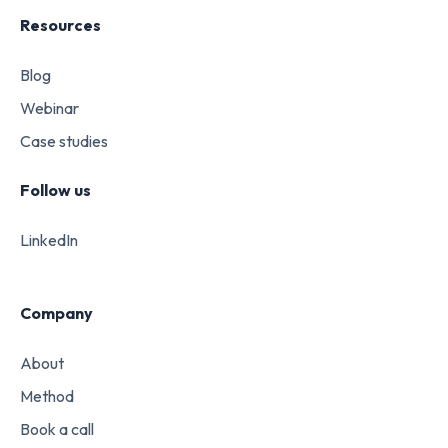
Resources
Blog
Webinar
Case studies
Follow us
LinkedIn
Company
About
Method
Book a call