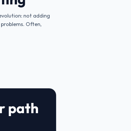
 evolution: not adding
s problems. Often,
ar path