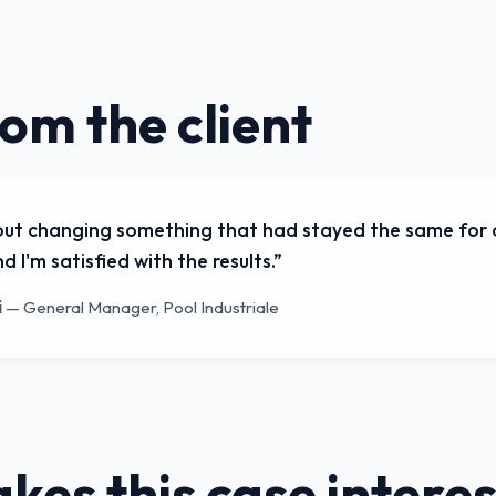
rom the client
out changing something that had stayed the same for o
d I'm satisfied with the results.
”
i
—
General Manager, Pool Industriale
es this case interes