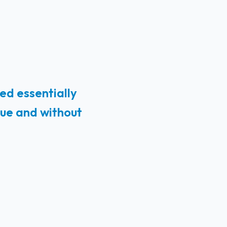
ed essentially
lue and without