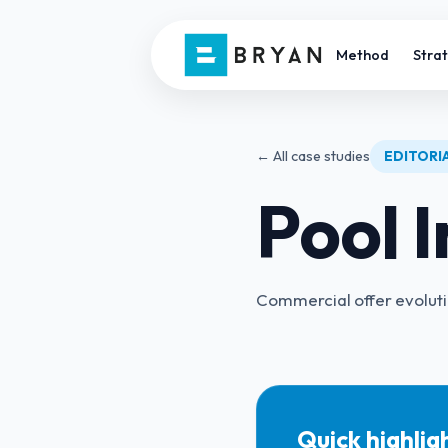
Method
Stra
← All case studies
EDITORIA
Pool I
Commercial offer evolut
Quick highlig