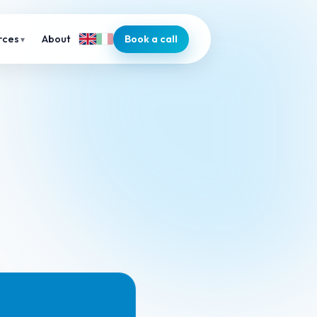
About
Book a call
rces