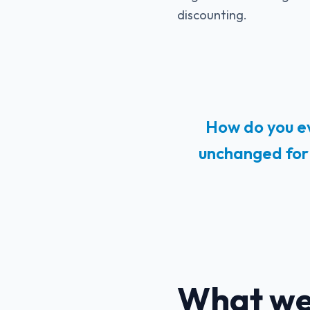
discounting.
How do you ev
unchanged for 
What we