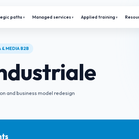
tegic paths
Managed services
Applied training
Resou
 & MEDIA B2B
ndustriale
ion and business model redesign
hts