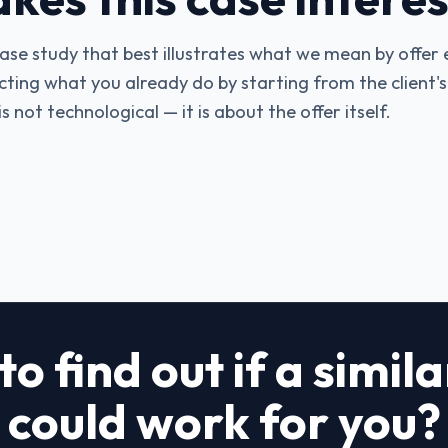
 case study that best illustrates what we mean by offer
ecting what you already do by starting from the client'
 not technological — it is about the offer itself.
o find out if a simil
could work for you?