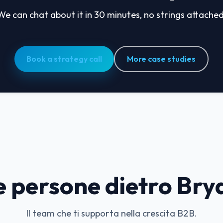
We can chat about it in 30 minutes, no strings attached
Book a strategy call
More case studies
e persone dietro Bry
Il team che ti supporta nella crescita B2B.