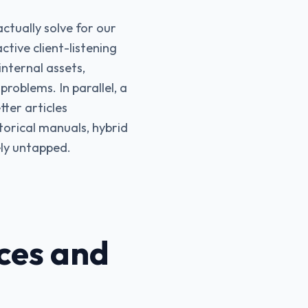
ctually solve for our
tive client-listening
nternal assets,
problems. In parallel, a
ter articles
torical manuals, hybrid
ely untapped.
ces and