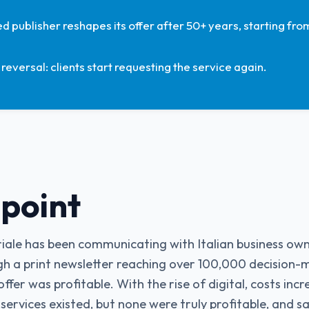
d publisher reshapes its offer after 50+ years, starting from
reversal: clients start requesting the service again.
 point
triale has been communicating with Italian business o
h a print newsletter reaching over 100,000 decision-m
offer was profitable. With the rise of digital, costs in
 services existed, but none were truly profitable, and sa