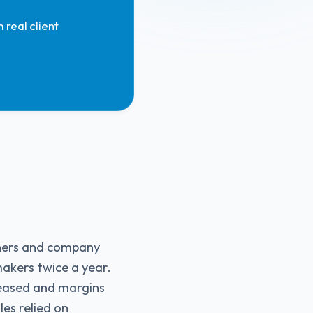
 real client
wners and company
akers twice a year.
creased and margins
les relied on