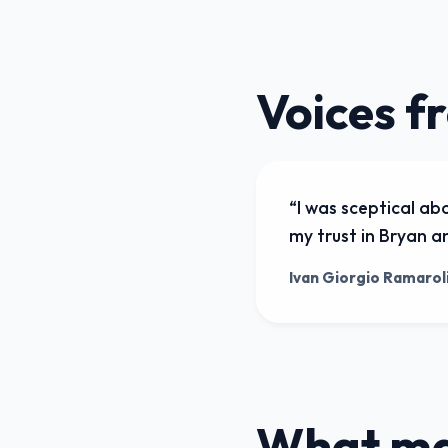
Voices f
“
I was sceptical ab
my trust in Bryan an
Ivan Giorgio Ramarol
What mak