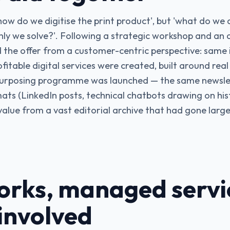
ow do we digitise the print product', but 'what do we a
nly we solve?'. Following a strategic workshop and an ac
 the offer from a customer-centric perspective: same i
ofitable digital services were created, built around real 
purposing programme was launched — the same newslet
ts (LinkedIn posts, technical chatbots drawing on his
value from a vast editorial archive that had gone larg
rks, managed servi
 involved