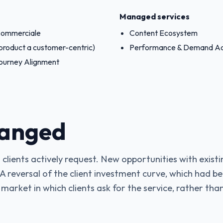
Managed services
 Commerciale
Content Ecosystem
product a customer-centric)
Performance & Demand Ac
ourney Alignment
anged
 clients actively request. New opportunities with existi
 A reversal of the client investment curve, which had be
 market in which clients ask for the service, rather than