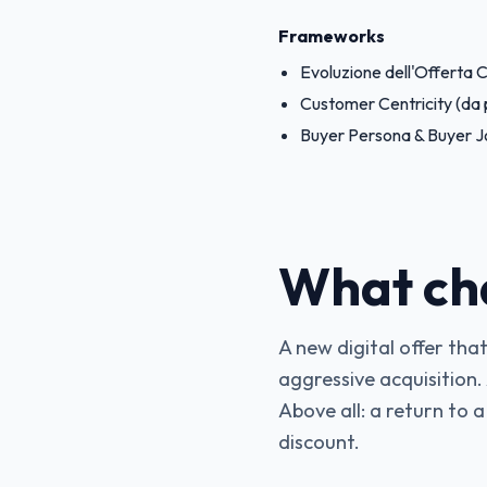
Frameworks
Evoluzione dell'Offerta
Customer Centricity (da 
Buyer Persona & Buyer J
What ch
A new digital offer that
aggressive acquisition.
Above all: a return to a
discount.