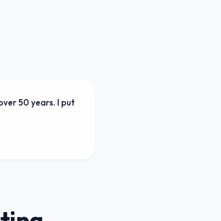
ver 50 years. I put
ting