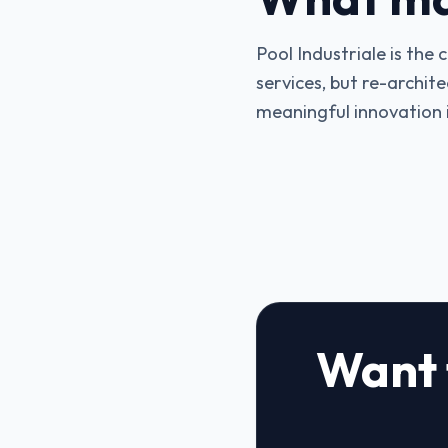
Pool Industriale is the
services, but re-archit
meaningful innovation is
Want t