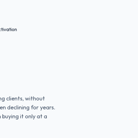
tivation
ng clients, without
en declining for years.
 buying it only at a