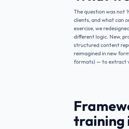
The question was not 'h
clients, and what can o
exercise, we redesigned
different logic. New, pr
structured content re
reimagined in new forma
formats) — to extract 
Framewo
training