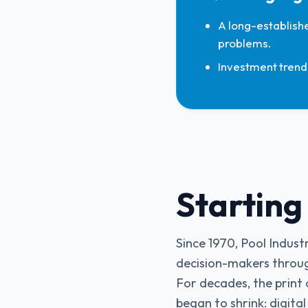
A long-establishe
problems.
Investment trend 
Starting
Since 1970, Pool Indus
decision-makers throug
For decades, the print 
began to shrink: digital