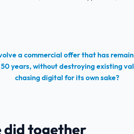
olve a commercial offer that has remain
50 years, without destroying existing va
chasing digital for its own sake?
 did together