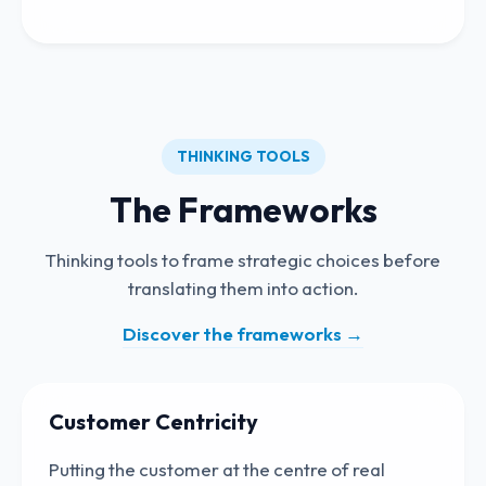
THINKING TOOLS
The Frameworks
Thinking tools to frame strategic choices before
translating them into action.
Discover the frameworks
→
Customer Centricity
Putting the customer at the centre of real