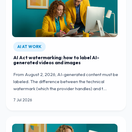
AI AT WORK
AI Act watermarking: how to label AI-
generated videos and images
From August 2, 2026, AI-generated content must be
labeled. The difference between the technical
watermark (which the provider handles) and t…
7 Jul 2026