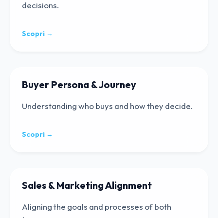
decisions.
Scopri →
Buyer Persona & Journey
Understanding who buys and how they decide.
Scopri →
Sales & Marketing Alignment
Aligning the goals and processes of both