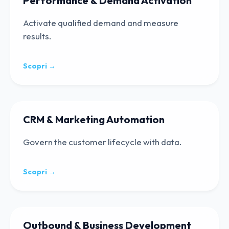
Performance & Demand Activation
Activate qualified demand and measure
results.
Scopri →
CRM & Marketing Automation
Govern the customer lifecycle with data.
Scopri →
Outbound & Business Development