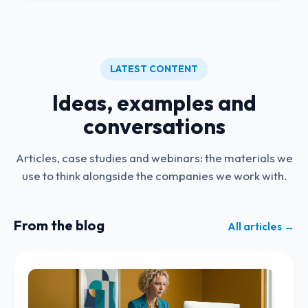
LATEST CONTENT
Ideas, examples and
conversations
Articles, case studies and webinars: the materials we
use to think alongside the companies we work with.
From the blog
All articles →