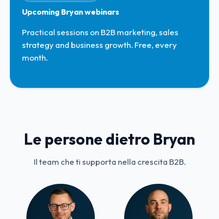
Upcoming Bryan webinars
Practical sessions on B2B marketing, sales
strategy and business growth. Free, every
month.
View calendar →
Le persone dietro Bryan
Il team che ti supporta nella crescita B2B.