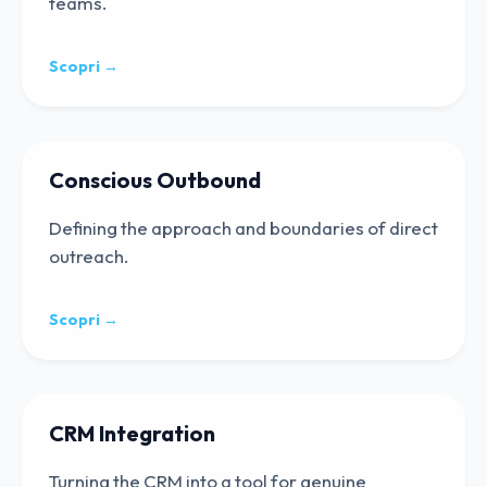
teams.
Scopri →
Conscious Outbound
Defining the approach and boundaries of direct
outreach.
Scopri →
CRM Integration
Turning the CRM into a tool for genuine