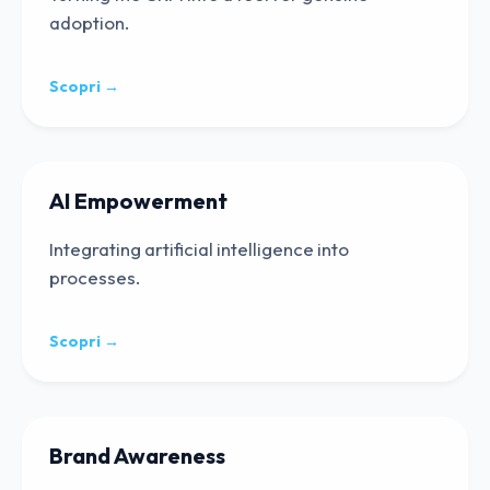
adoption.
Scopri →
AI Empowerment
Integrating artificial intelligence into
processes.
Scopri →
Brand Awareness