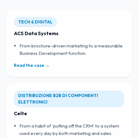
TECH & DIGITAL
ACS Data Systems
From brochure-driven marketing to a measurable
Business Development function.
Read the case →
DISTRIBUZIONE B2B DI COMPONENTI
ELETTRONICI
Celte
From a habit of 'putting off the CRM' to a system
used every day by both marketing and sales.