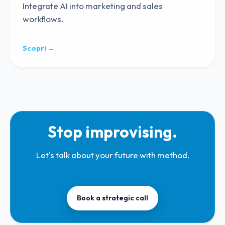
Integrate AI into marketing and sales
workflows.
Scopri →
Stop improvising.
Let's talk about your future with method.
Book a strategic call