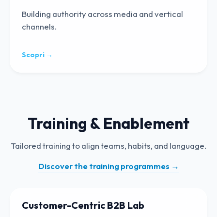
Building authority across media and vertical
channels.
Scopri →
Training & Enablement
Tailored training to align teams, habits, and language.
Discover the training programmes
→
Customer-Centric B2B Lab