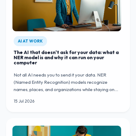
AI AT WORK
The AI that doesn't ask for your data: what a
NER model is and why it can run on your
computer
Not all AI needs you to send it your data. NER
(Named Entity Recognition) models recognize
names, places, and organizations while staying on…
15 Jul 2026