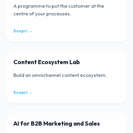
A programme to put the customer at the
centre of your processes.
Scopri →
Content Ecosystem Lab
Build an omnichannel content ecosystem.
Scopri →
AI for B2B Marketing and Sales