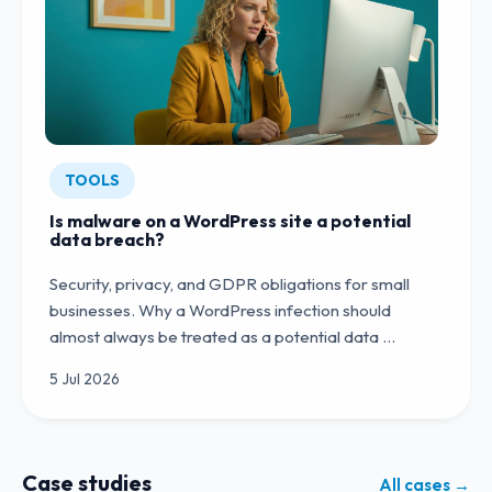
TOOLS
Is malware on a WordPress site a potential
data breach?
Security, privacy, and GDPR obligations for small
businesses. Why a WordPress infection should
almost always be treated as a potential data …
5 Jul 2026
Case studies
All cases →