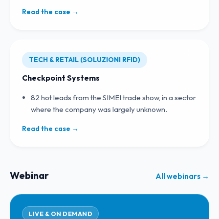
Read the case →
TECH & RETAIL (SOLUZIONI RFID)
Checkpoint Systems
82 hot leads from the SIMEI trade show, in a sector
where the company was largely unknown.
Read the case →
Webinar
All webinars →
LIVE & ON DEMAND