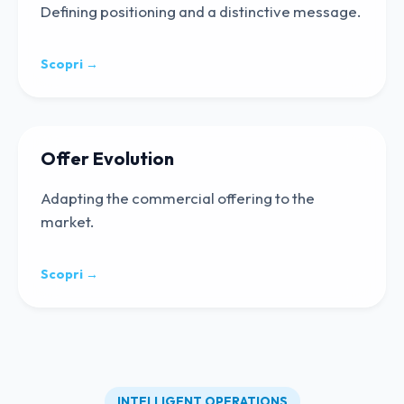
Defining positioning and a distinctive message.
Scopri →
Offer Evolution
Adapting the commercial offering to the
market.
Scopri →
INTELLIGENT OPERATIONS