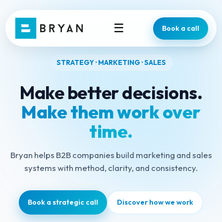
☰
Book a call
STRATEGY · MARKETING · SALES
Make better decisions.
Make them work over
time.
Bryan helps B2B companies build marketing and sales
systems with method, clarity, and consistency.
Book a strategic call
Discover how we work