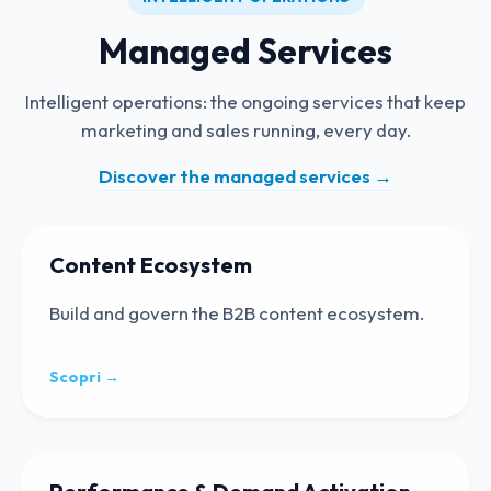
Managed Services
Intelligent operations: the ongoing services that keep
marketing and sales running, every day.
Discover the managed services
→
Content Ecosystem
Build and govern the B2B content ecosystem.
Scopri →