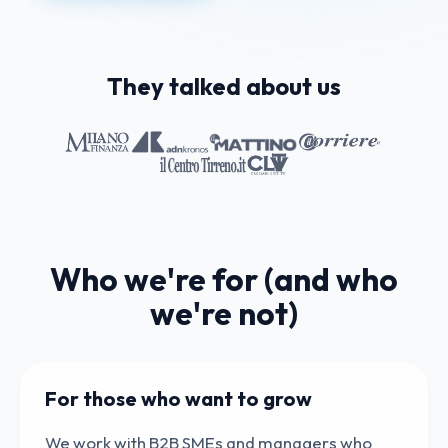
They talked about us
Who we're for (and who
we're not)
For those who want to grow
We work with B2B SMEs and managers who