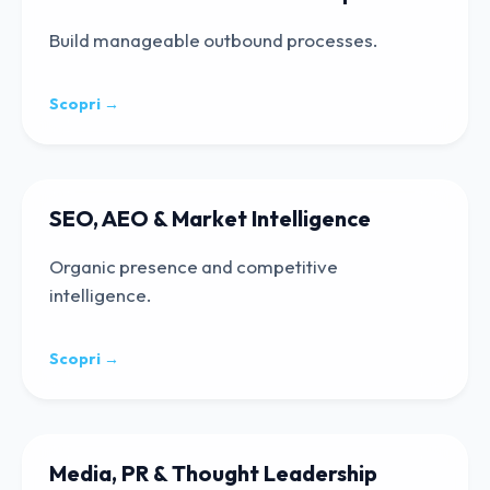
Build manageable outbound processes.
Scopri →
SEO, AEO & Market Intelligence
Organic presence and competitive
intelligence.
Scopri →
Media, PR & Thought Leadership