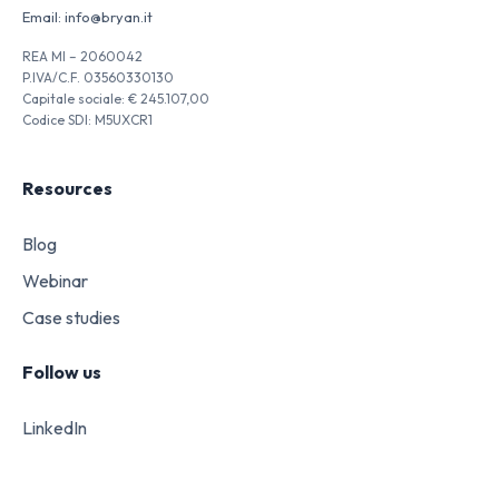
Email:
info@bryan.it
REA MI – 2060042
P.IVA/C.F. 03560330130
Capitale sociale: € 245.107,00
Codice SDI: M5UXCR1
Resources
Blog
Webinar
Case studies
Follow us
LinkedIn