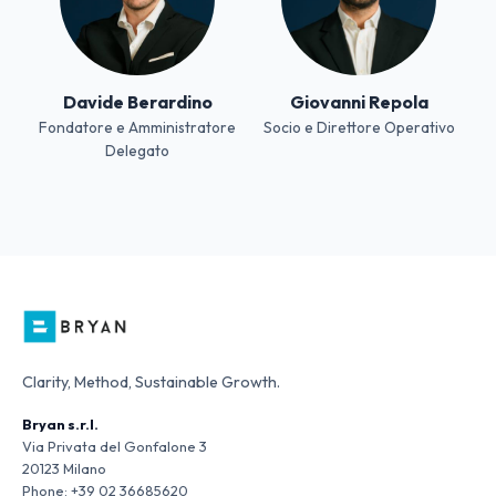
Davide Berardino
Giovanni Repola
Fondatore e Amministratore
Socio e Direttore Operativo
Delegato
Clarity, Method, Sustainable Growth.
Bryan s.r.l.
Via Privata del Gonfalone 3
20123 Milano
Phone:
+39 02 36685620