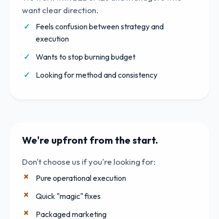
want clear direction.
Feels confusion between strategy and
execution
Wants to stop burning budget
Looking for method and consistency
We're upfront from the start.
Don't choose us if you're looking for:
Pure operational execution
Quick "magic" fixes
Packaged marketing