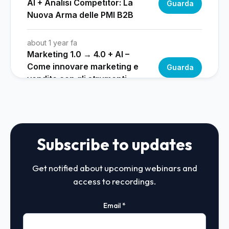
Subscribe to updates
Get notified about upcoming webinars and
access to recordings.
Email
*