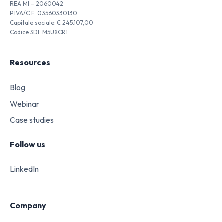
REA MI – 2060042
P.IVA/C.F. 03560330130
Capitale sociale: € 245.107,00
Codice SDI: M5UXCR1
Resources
Blog
Webinar
Case studies
Follow us
LinkedIn
Company