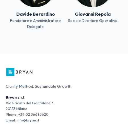
Davide Berardino
Giovanni Repola
Fondatore e Amministratore
Socio e Direttore Operativo
Delegato
Clarity, Method, Sustainable Growth.
Bryan s.r.l.
Via Privata del Gonfalone 3
20123 Milano
Phone:
+39 02 36685620
Email:
info@bryan.it