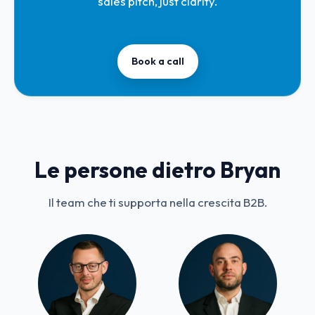
sales pitch, just clarity.
Book a call
Le persone dietro Bryan
Il team che ti supporta nella crescita B2B.