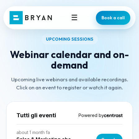
☰
Book a call
UPCOMING SESSIONS
Webinar calendar and on-
demand
Upcoming live webinars and available recordings.
Click on an event to register or watch it again.