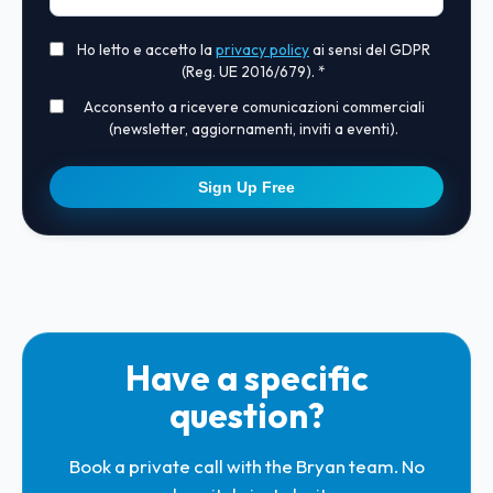
Ho letto e accetto la
privacy policy
ai sensi del GDPR
(Reg. UE 2016/679). *
Acconsento a ricevere comunicazioni commerciali
(newsletter, aggiornamenti, inviti a eventi).
Sign Up Free
Have a specific
question?
Book a private call with the Bryan team. No