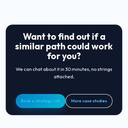
Want to find out if a
similar path could work
for you?
We can chat about it in 30 minutes, no strings
attached.
Book a strategy call
More case studies