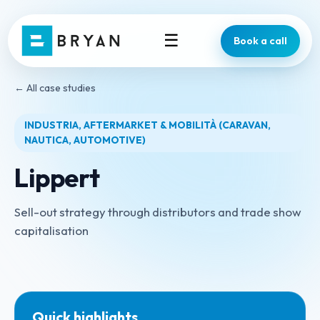
☰
Book a call
← All case studies
INDUSTRIA, AFTERMARKET & MOBILITÀ (CARAVAN,
NAUTICA, AUTOMOTIVE)
Lippert
Sell-out strategy through distributors and trade show
capitalisation
Quick highlights