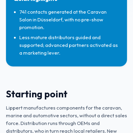
741 contacts generated at the Caravan
Salon in Düsseldorf, with no pre-show
promotion.
Less mature distributors guided and
supported; advanced partners activated as
a marketing lever.
Starting point
Lippert manufactures components for the caravan,
marine and automotive sectors, without a direct sales
force. Distribution runs through OEMs and
distributors, who in turn reach local retailers. New