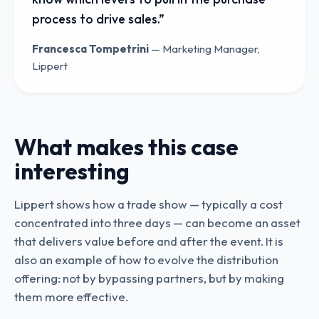
process to drive sales.
”
Francesca Tompetrini
—
Marketing Manager,
Lippert
What makes this case
interesting
Lippert shows how a trade show — typically a cost
concentrated into three days — can become an asset
that delivers value before and after the event. It is
also an example of how to evolve the distribution
offering: not by bypassing partners, but by making
them more effective.