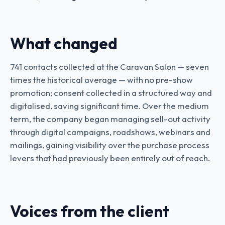
What changed
741 contacts collected at the Caravan Salon — seven
times the historical average — with no pre-show
promotion; consent collected in a structured way and
digitalised, saving significant time. Over the medium
term, the company began managing sell-out activity
through digital campaigns, roadshows, webinars and
mailings, gaining visibility over the purchase process
levers that had previously been entirely out of reach.
Voices from the client