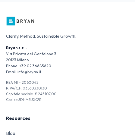
Clarity, Method, Sustainable Growth.
Bryan s.r.l.
Via Privata del Gonfalone 3
20123 Milano
Phone:
+39 02 36685620
Email:
info@bryan.it
REA MI – 2060042
P.IVA/C.F. 03560330130
Capitale sociale: € 245.107,00
Codice SDI: M5UXCR1
Resources
Blog