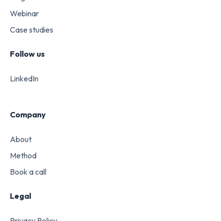
Webinar
Case studies
Follow us
LinkedIn
Company
About
Method
Book a call
Legal
Privacy Policy