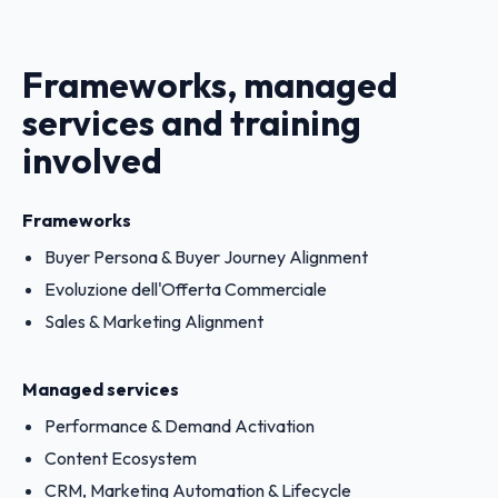
Frameworks, managed
services and training
involved
Frameworks
Buyer Persona & Buyer Journey Alignment
Evoluzione dell'Offerta Commerciale
Sales & Marketing Alignment
Managed services
Performance & Demand Activation
Content Ecosystem
CRM, Marketing Automation & Lifecycle