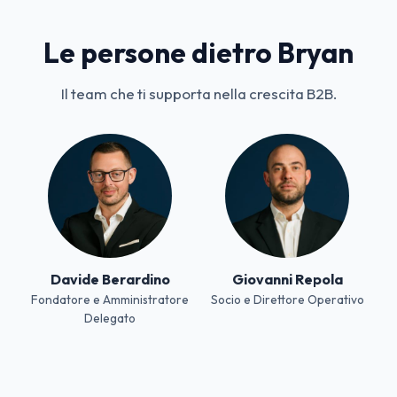
Le persone dietro Bryan
Il team che ti supporta nella crescita B2B.
Davide Berardino
Giovanni Repola
Fondatore e Amministratore
Socio e Direttore Operativo
Delegato