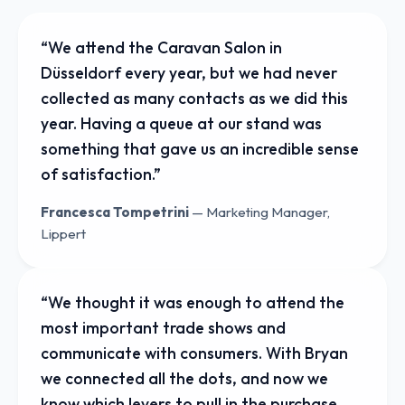
“
We attend the Caravan Salon in
Düsseldorf every year, but we had never
collected as many contacts as we did this
year. Having a queue at our stand was
something that gave us an incredible sense
of satisfaction.
”
Francesca Tompetrini
—
Marketing Manager,
Lippert
“
We thought it was enough to attend the
most important trade shows and
communicate with consumers. With Bryan
we connected all the dots, and now we
know which levers to pull in the purchase