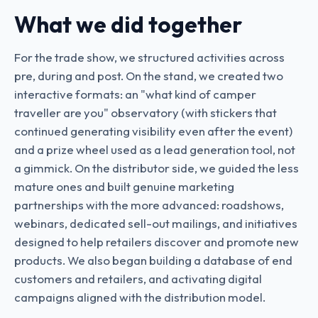
What we did together
For the trade show, we structured activities across
pre, during and post. On the stand, we created two
interactive formats: an "what kind of camper
traveller are you" observatory (with stickers that
continued generating visibility even after the event)
and a prize wheel used as a lead generation tool, not
a gimmick. On the distributor side, we guided the less
mature ones and built genuine marketing
partnerships with the more advanced: roadshows,
webinars, dedicated sell-out mailings, and initiatives
designed to help retailers discover and promote new
products. We also began building a database of end
customers and retailers, and activating digital
campaigns aligned with the distribution model.