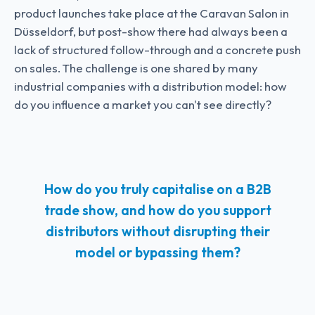
product launches take place at the Caravan Salon in
Düsseldorf, but post-show there had always been a
lack of structured follow-through and a concrete push
on sales. The challenge is one shared by many
industrial companies with a distribution model: how
do you influence a market you can't see directly?
How do you truly capitalise on a B2B
trade show, and how do you support
distributors without disrupting their
model or bypassing them?