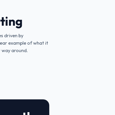
ting
s driven by
clear example of what it
r way around.