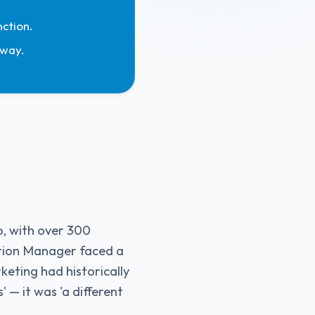
ction.
 way.
o, with over 300
tion Manager faced a
eting had historically
 — it was 'a different