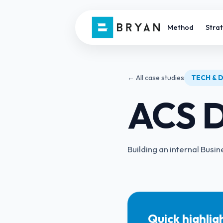
Method
Stra
← All case studies
TECH & D
ACS D
Building an internal Bu
Quick highlig