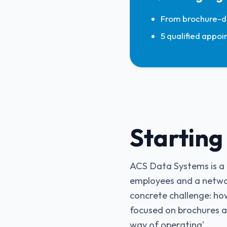
From brochure-dr
5 qualified appoi
Starting
ACS Data Systems is a l
employees and a netwo
concrete challenge: ho
focused on brochures an
way of operating'.