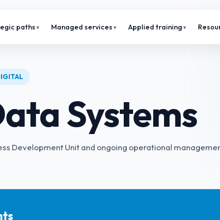
tegic paths
Managed services
Applied training
Resou
IGITAL
ata Systems
siness Development Unit and ongoing operational manageme
hts