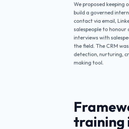
We proposed keeping ou
build a governed intern
contact via email, Link
salespeople to honour 
interviews with salespe
the field. The CRM was 
detection, nurturing, c
making tool.
Framewo
training