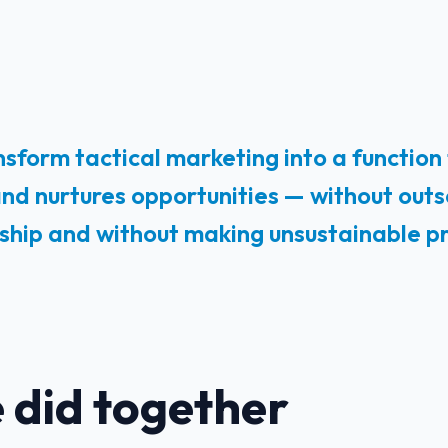
sform tactical marketing into a function
 and nurtures opportunities — without outs
nship and without making unsustainable p
 did together