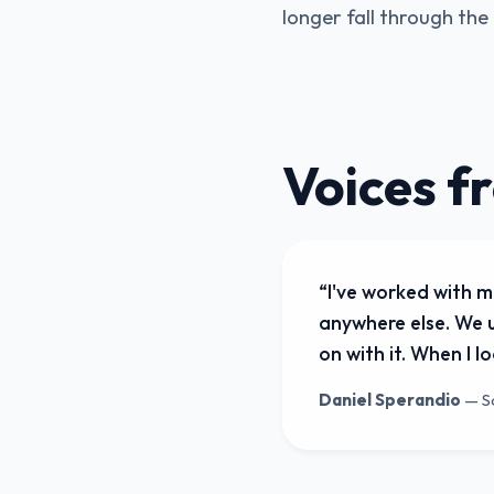
longer fall through th
Voices f
“
I've worked with m
anywhere else. We u
on with it. When I 
Daniel Sperandio
—
S