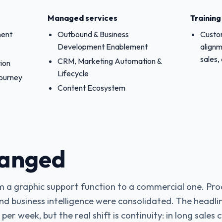
Managed services
Trainin
ment
Outbound & Business
Custom
Development Enablement
alignm
sales,
CRM, Marketing Automation &
ion
Lifecycle
Journey
Content Ecosystem
anged
 a graphic support function to a commercial one. Pro
and business intelligence were consolidated. The headlin
er week, but the real shift is continuity: in long sales 