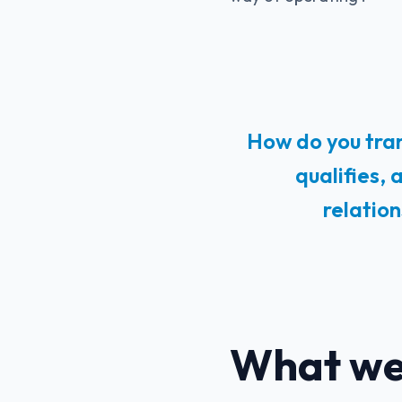
How do you tran
qualifies,
relatio
What we