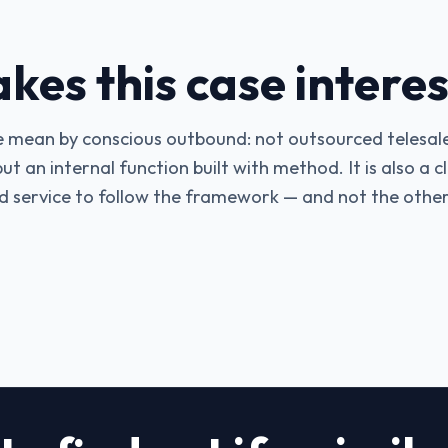
es this case interes
e mean by conscious outbound: not outsourced telesale
t an internal function built with method. It is also a 
 service to follow the framework — and not the othe