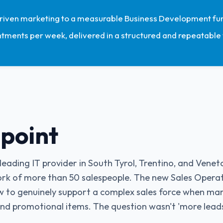
iven marketing to a measurable Business Development fun
ntments per week, delivered in a structured and repeatable
 point
eading IT provider in South Tyrol, Trentino, and Venet
rk of more than 50 salespeople. The new Sales Opera
w to genuinely support a complex sales force when mark
d promotional items. The question wasn't 'more leads'