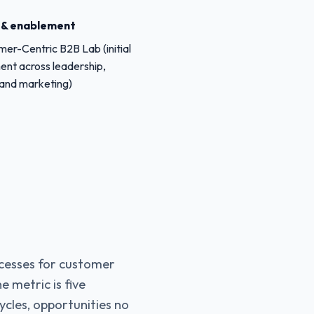
g & enablement
er-Centric B2B Lab (initial
ent across leadership,
 and marketing)
cesses for customer
e metric is five
cycles, opportunities no