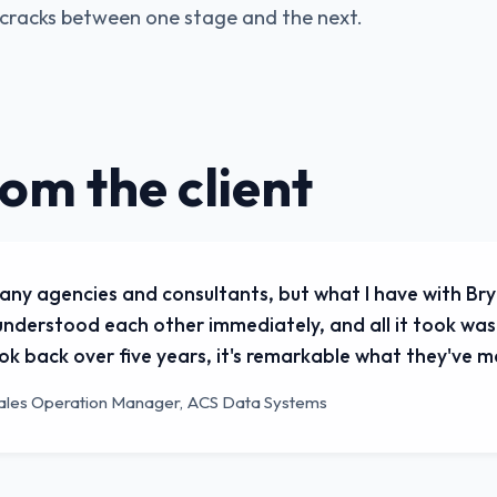
e cracks between one stage and the next.
rom the client
any agencies and consultants, but what I have with Bry
nderstood each other immediately, and all it took was
look back over five years, it's remarkable what they've 
ales Operation Manager, ACS Data Systems