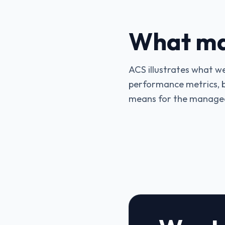
What mak
ACS illustrates what w
performance metrics, bu
means for the managed