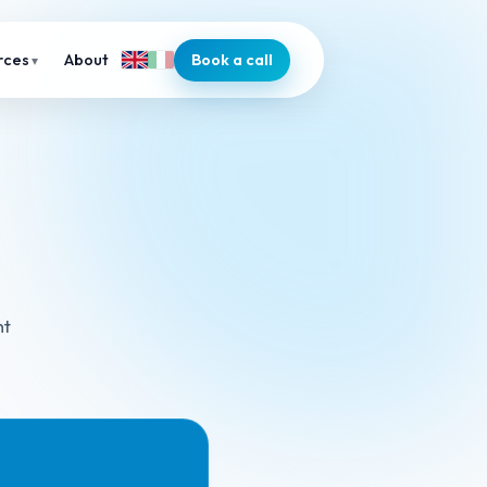
About
Book a call
rces
nt