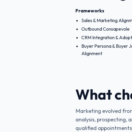
Frameworks
Sales & Marketing Align
Outbound Consapevole
CRM Integration & Adopt
Buyer Persona & Buyer 
Alignment
What ch
Marketing evolved from
analysis, prospecting, 
qualified appointments p