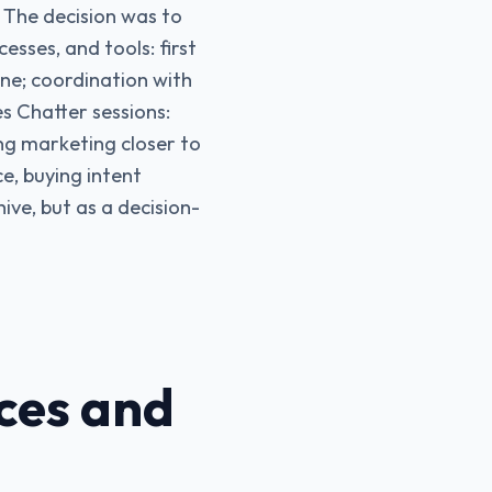
 The decision was to
esses, and tools: first
ine; coordination with
s Chatter sessions:
ing marketing closer to
e, buying intent
ive, but as a decision-
ces and