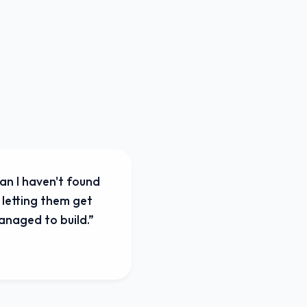
an I haven't found
 letting them get
managed to build.
”