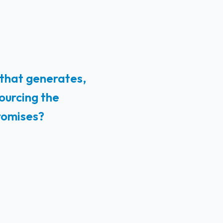
 that generates,
ourcing the
romises?