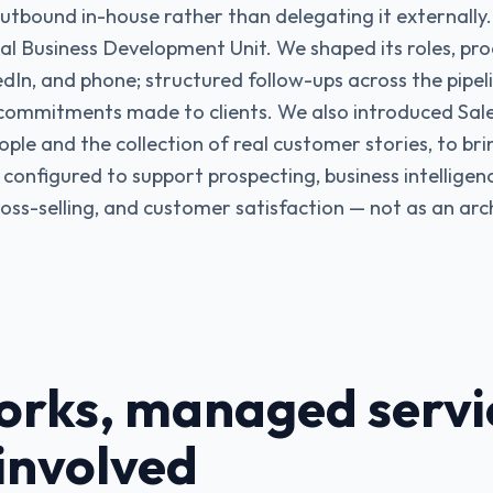
tbound in-house rather than delegating it externally.
al Business Development Unit. We shaped its roles, proc
edIn, and phone; structured follow-ups across the pipel
commitments made to clients. We also introduced Sale
ople and the collection of real customer stories, to br
configured to support prospecting, business intelligenc
ross-selling, and customer satisfaction — not as an arch
rks, managed servi
 involved