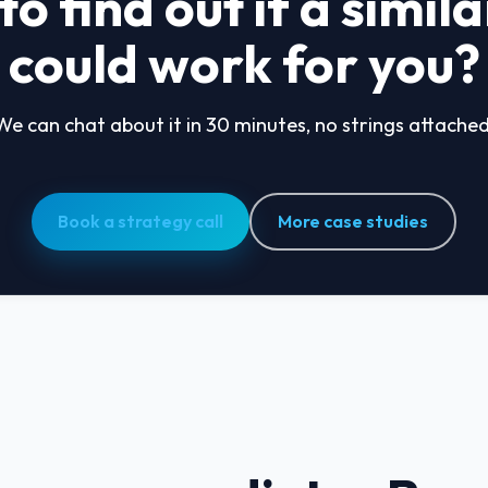
o find out if a simil
could work for you?
We can chat about it in 30 minutes, no strings attached
Book a strategy call
More case studies