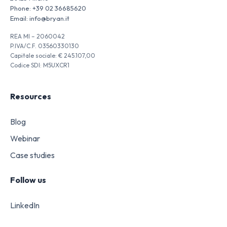
Phone:
+39 02 36685620
Email:
info@bryan.it
REA MI – 2060042
P.IVA/C.F. 03560330130
Capitale sociale: € 245.107,00
Codice SDI: M5UXCR1
Resources
Blog
Webinar
Case studies
Follow us
LinkedIn