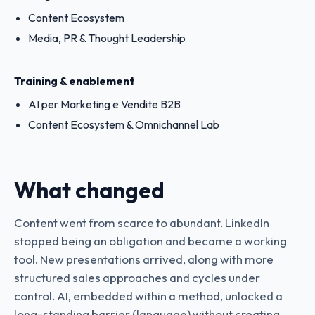
Content Ecosystem
Media, PR & Thought Leadership
Training & enablement
AI per Marketing e Vendite B2B
Content Ecosystem & Omnichannel Lab
What changed
Content went from scarce to abundant. LinkedIn
stopped being an obligation and became a working
tool. New presentations arrived, along with more
structured sales approaches and cycles under
control. AI, embedded within a method, unlocked a
long-standing barrier (language) without creating