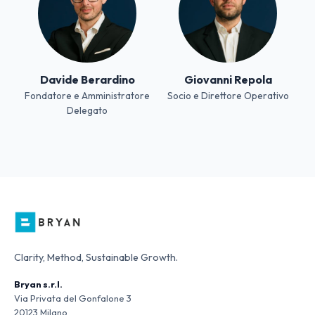
Davide Berardino
Giovanni Repola
Fondatore e Amministratore
Socio e Direttore Operativo
Delegato
Clarity, Method, Sustainable Growth.
Bryan s.r.l.
Via Privata del Gonfalone 3
20123 Milano