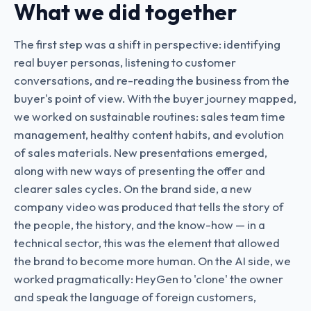
What we did together
The first step was a shift in perspective: identifying
real buyer personas, listening to customer
conversations, and re-reading the business from the
buyer's point of view. With the buyer journey mapped,
we worked on sustainable routines: sales team time
management, healthy content habits, and evolution
of sales materials. New presentations emerged,
along with new ways of presenting the offer and
clearer sales cycles. On the brand side, a new
company video was produced that tells the story of
the people, the history, and the know-how — in a
technical sector, this was the element that allowed
the brand to become more human. On the AI side, we
worked pragmatically: HeyGen to 'clone' the owner
and speak the language of foreign customers,