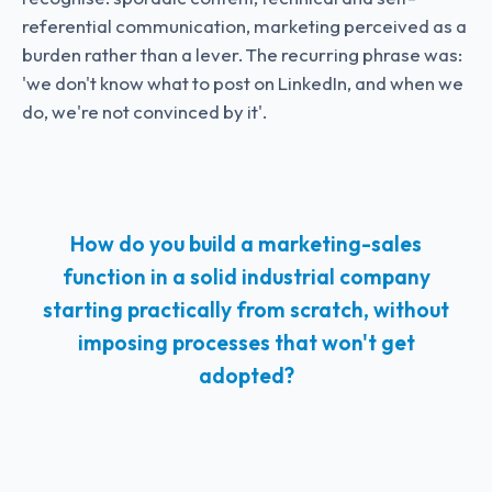
referential communication, marketing perceived as a
burden rather than a lever. The recurring phrase was:
'we don't know what to post on LinkedIn, and when we
do, we're not convinced by it'.
How do you build a marketing-sales
function in a solid industrial company
starting practically from scratch, without
imposing processes that won't get
adopted?