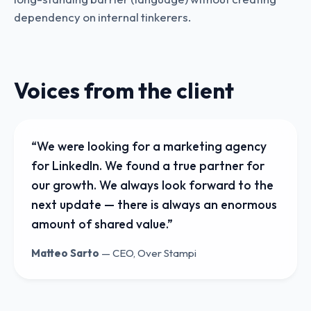
dependency on internal tinkerers.
Voices from the client
“
We were looking for a marketing agency
for LinkedIn. We found a true partner for
our growth. We always look forward to the
next update — there is always an enormous
amount of shared value.
”
Matteo Sarto
—
CEO, Over Stampi