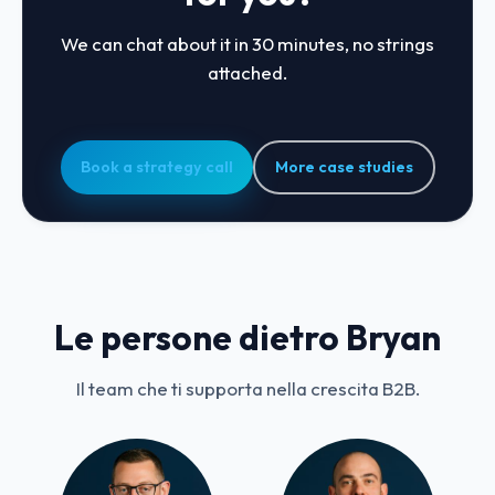
We can chat about it in 30 minutes, no strings
attached.
Book a strategy call
More case studies
Le persone dietro Bryan
Il team che ti supporta nella crescita B2B.