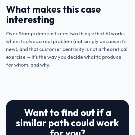
What makes this case
interesting
Over Stampi demonstrates two things: that AI works
when it solves a real problem (not simply because it's
new), and that customer centricity is not a theoretical
exercise — it's the way you decide what to produce,
for whom, and why.
Want to find out if a
similar path could work
for you?