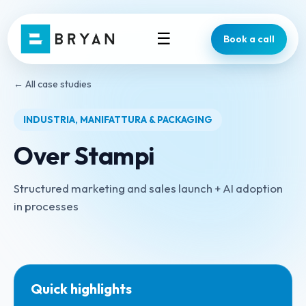
☰
Book a call
← All case studies
INDUSTRIA, MANIFATTURA & PACKAGING
Over Stampi
Structured marketing and sales launch + AI adoption
in processes
Quick highlights