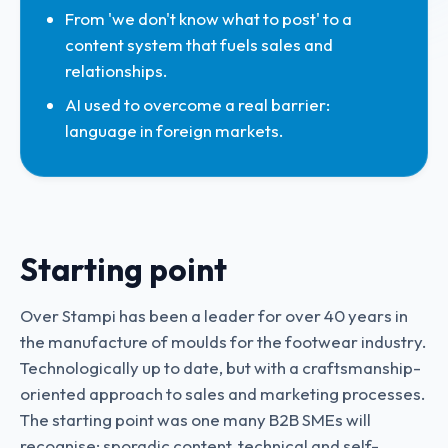
From 'we don't know what to post' to a
content system that fuels sales and
relationships.
AI used to overcome a real barrier:
language in foreign markets.
Starting point
Over Stampi has been a leader for over 40 years in
the manufacture of moulds for the footwear industry.
Technologically up to date, but with a craftsmanship-
oriented approach to sales and marketing processes.
The starting point was one many B2B SMEs will
recognise: sporadic content, technical and self-