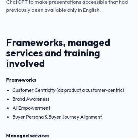
ChatGPT to make presentations accessible that had
previously been available only in English.
Frameworks, managed
services and training
involved
Frameworks
Customer Centricity (da product a customer-centric)
Brand Awareness
AI Empowerment
Buyer Persona & Buyer Journey Alignment
Managed services