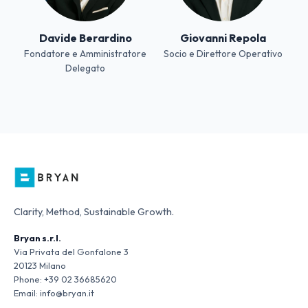
Davide Berardino
Giovanni Repola
Fondatore e Amministratore
Socio e Direttore Operativo
Delegato
Clarity, Method, Sustainable Growth.
Bryan s.r.l.
Via Privata del Gonfalone 3
20123 Milano
Phone:
+39 02 36685620
Email:
info@bryan.it