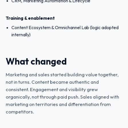
CRM, Marketing Automation & Lifecycle
Training & enablement
Content Ecosystem & Omnichannel Lab (logic adopted
internally)
What changed
Marketing and sales started building value together,
not in turns. Content became authentic and
consistent. Engagement and visibility grew
organically, not through paid push. Sales aligned with
marketing on territories and differentiation from
competitors.