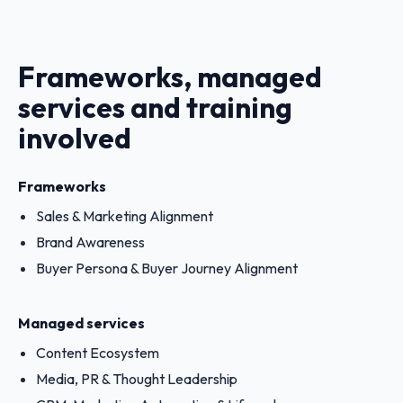
Frameworks, managed
services and training
involved
Frameworks
Sales & Marketing Alignment
Brand Awareness
Buyer Persona & Buyer Journey Alignment
Managed services
Content Ecosystem
Media, PR & Thought Leadership