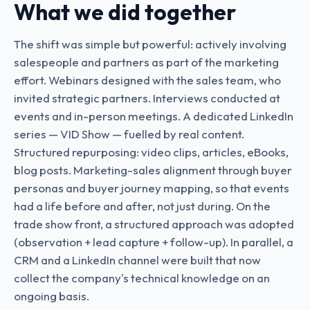
What we did together
The shift was simple but powerful: actively involving
salespeople and partners as part of the marketing
effort. Webinars designed with the sales team, who
invited strategic partners. Interviews conducted at
events and in-person meetings. A dedicated LinkedIn
series — VID Show — fuelled by real content.
Structured repurposing: video clips, articles, eBooks,
blog posts. Marketing-sales alignment through buyer
personas and buyer journey mapping, so that events
had a life before and after, not just during. On the
trade show front, a structured approach was adopted
(observation + lead capture + follow-up). In parallel, a
CRM and a LinkedIn channel were built that now
collect the company's technical knowledge on an
ongoing basis.