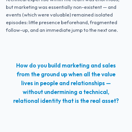
but marketing was essentially non-existent — and
events (which were valuable) remained isolated
episodes: little presence beforehand, fragmented
follow-up, and an immediate jump to the next one.
How do you build marketing and sales
from the ground up when all the value
lives in people and relationships —
without undermining a technical,
relational identity that is the real asset?