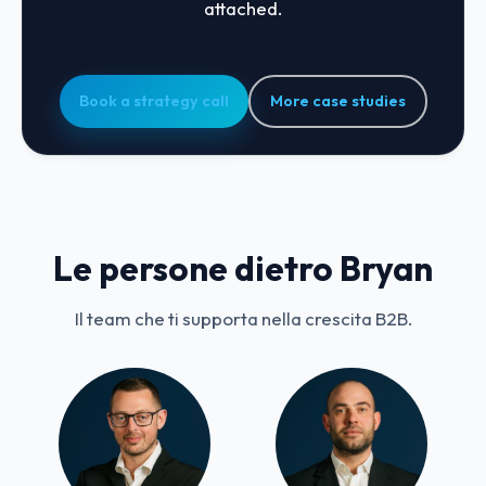
attached.
Book a strategy call
More case studies
Le persone dietro Bryan
Il team che ti supporta nella crescita B2B.