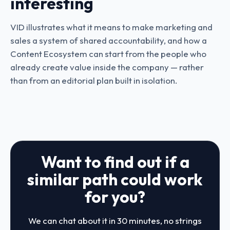
interesting
VID illustrates what it means to make marketing and
sales a system of shared accountability, and how a
Content Ecosystem can start from the people who
already create value inside the company — rather
than from an editorial plan built in isolation.
Want to find out if a
similar path could work
for you?
We can chat about it in 30 minutes, no strings