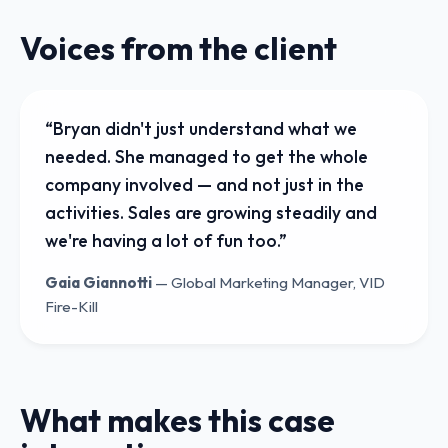
Voices from the client
“
Bryan didn't just understand what we
needed. She managed to get the whole
company involved — and not just in the
activities. Sales are growing steadily and
we're having a lot of fun too.
”
Gaia Giannotti
—
Global Marketing Manager, VID
Fire-Kill
What makes this case