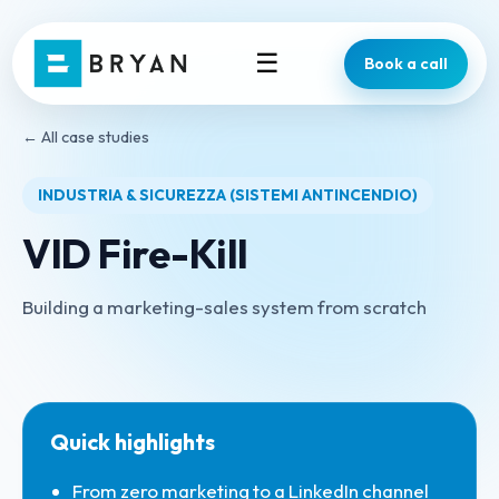
☰
Book a call
← All case studies
INDUSTRIA & SICUREZZA (SISTEMI ANTINCENDIO)
VID Fire-Kill
Building a marketing-sales system from scratch
Quick highlights
From zero marketing to a LinkedIn channel