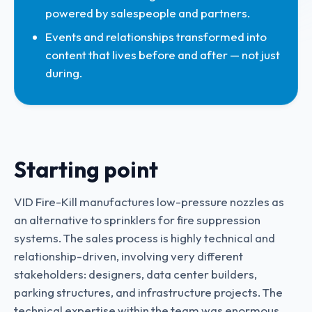
powered by salespeople and partners.
Events and relationships transformed into
content that lives before and after — not just
during.
Starting point
VID Fire-Kill manufactures low-pressure nozzles as
an alternative to sprinklers for fire suppression
systems. The sales process is highly technical and
relationship-driven, involving very different
stakeholders: designers, data center builders,
parking structures, and infrastructure projects. The
technical expertise within the team was enormous,