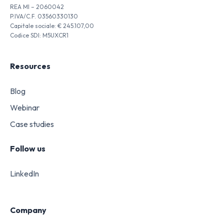
REA MI – 2060042
P.IVA/C.F. 03560330130
Capitale sociale: € 245.107,00
Codice SDI: M5UXCR1
Resources
Blog
Webinar
Case studies
Follow us
LinkedIn
Company