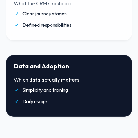
What the CRM should do
Clear journey stages
Defined responsibilities
Data and Adoption
Which data actually matters
Simplicity and training
Daily usage