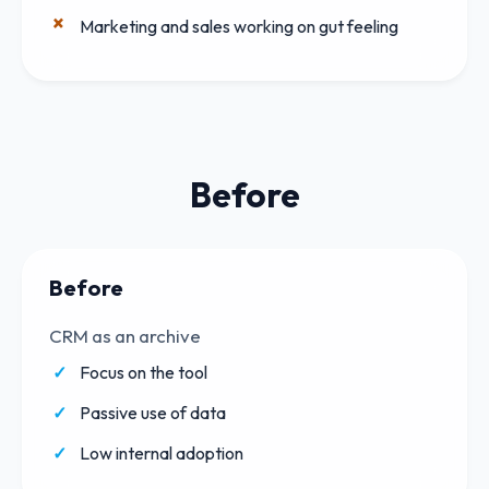
Marketing and sales working on gut feeling
Before
Before
CRM as an archive
Focus on the tool
Passive use of data
Low internal adoption