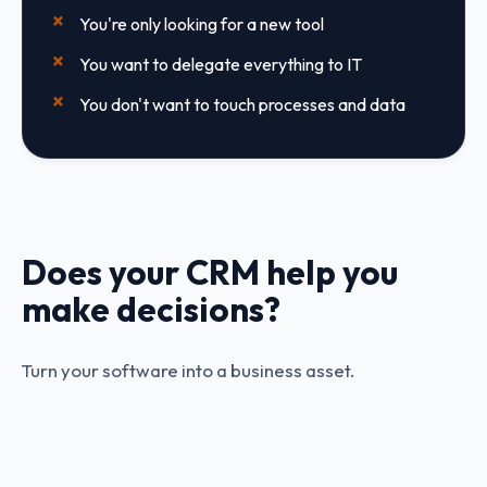
You're only looking for a new tool
You want to delegate everything to IT
You don't want to touch processes and data
Does your CRM help you
make decisions?
Turn your software into a business asset.