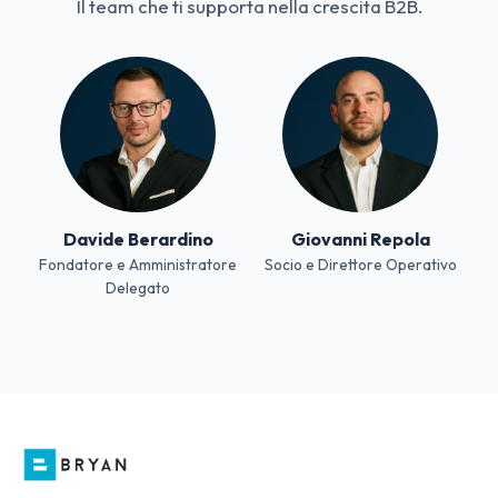
Il team che ti supporta nella crescita B2B.
Davide Berardino
Giovanni Repola
Fondatore e Amministratore
Socio e Direttore Operativo
Delegato