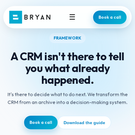
☰
Book a call
FRAMEWORK
A CRM isn't there to tell
you what already
happened.
It's there to decide what to do next. We transform the
CRM from an archive into a decision-making system.
Book a call
Download the guide