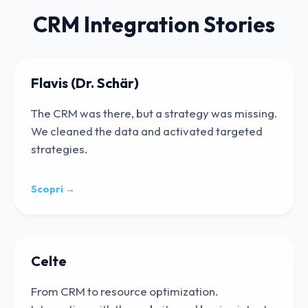
CRM Integration Stories
Flavis (Dr. Schär)
The CRM was there, but a strategy was missing.
We cleaned the data and activated targeted
strategies.
Scopri →
Celte
From CRM to resource optimization.