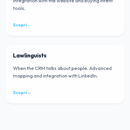
Integration with the website and buying intent
tools.
Scopri →
Lawlinguists
When the CRM talks about people. Advanced
mapping and integration with LinkedIn.
Scopri →