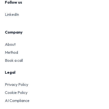
Follow us
LinkedIn
Company
About
Method
Book a call
Legal
Privacy Policy
Cookie Policy
AI Compliance