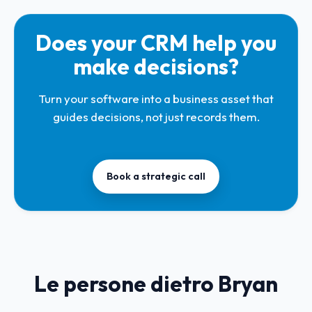
Does your CRM help you
make decisions?
Turn your software into a business asset that
guides decisions, not just records them.
Book a strategic call
Le persone dietro Bryan