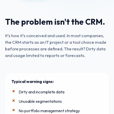
The problem isn't the CRM.
It's how it's conceived and used. In most companies,
the CRM starts as an IT project or a tool choice made
before processes are defined. The result? Dirty data
and usage limited to reports or forecasts.
Typical warning signs:
Dirty and incomplete data
Unusable segmentations
No portfolio management strategy