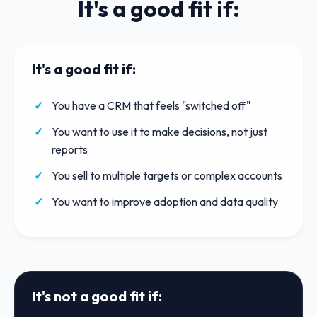
It's a good fit if:
It's a good fit if:
You have a CRM that feels "switched off"
You want to use it to make decisions, not just
reports
You sell to multiple targets or complex accounts
You want to improve adoption and data quality
It's not a good fit if: