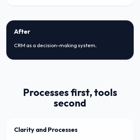
After
CRM as a decision-making system.
Processes first, tools
second
Clarity and Processes