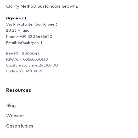
Clarity, Method, Sustainable Growth.
Bryan s.r.l.
Via Privata del Gonfalone 3
20123 Milano
Phone:
+39 02 36685620
Email:
info@bryan.it
REA MI – 2060042
P.IVA/C.F. 03560330130
Capitale sociale: € 245.107,00
Codice SDI: M5UXCR1
Resources
Blog
Webinar
Case studies