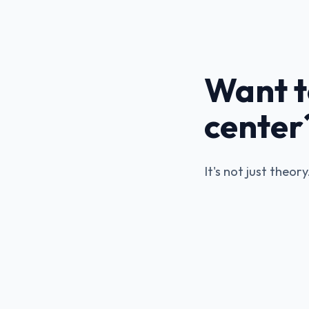
Want t
center
It's not just theor