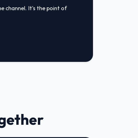
e channel. It's the point of
ogether