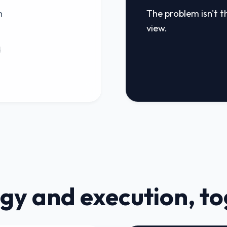
n
The problem isn't th
view.
d
gy and execution, t