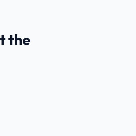
t the