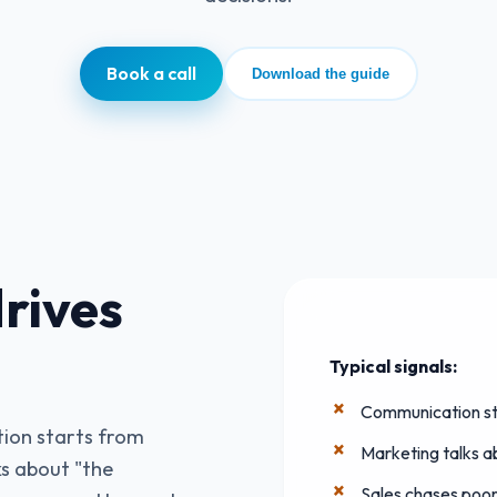
Book a call
Download the guide
rives
Typical signals:
Communication st
ion starts from
Marketing talks 
s about "the
Sales chases poorl