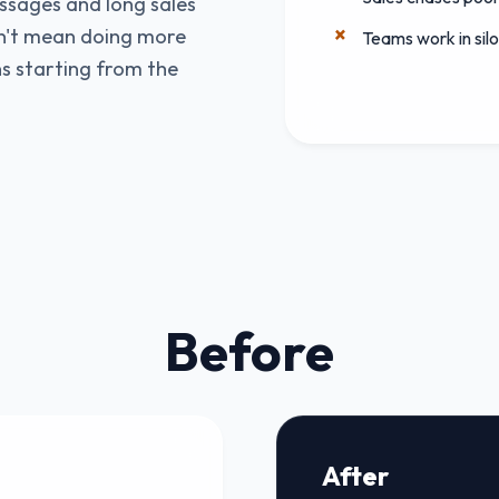
ssages and long sales
sn't mean doing more
Teams work in sil
s starting from the
Before
After