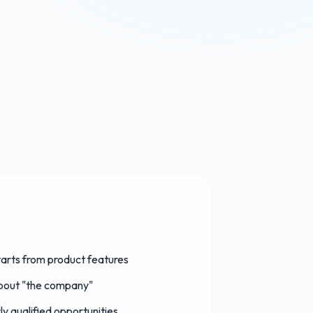
arts from product features
about "the company"
y qualified opportunities