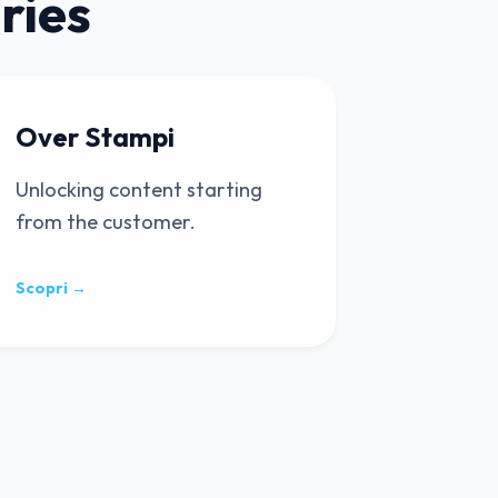
ries
Over Stampi
Unlocking content starting
from the customer.
Scopri →