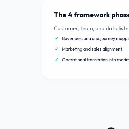
The 4 framework phas
Customer, team, and data liste
Buyer persona and journey mappi
Marketing and sales alignment
Operational translation into road