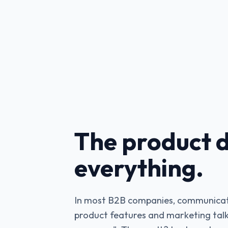
The product d
everything.
In most B2B companies, communicat
product features and marketing talk