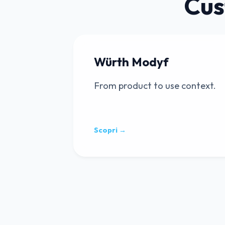
Cus
Würth Modyf
From product to use context.
Scopri →