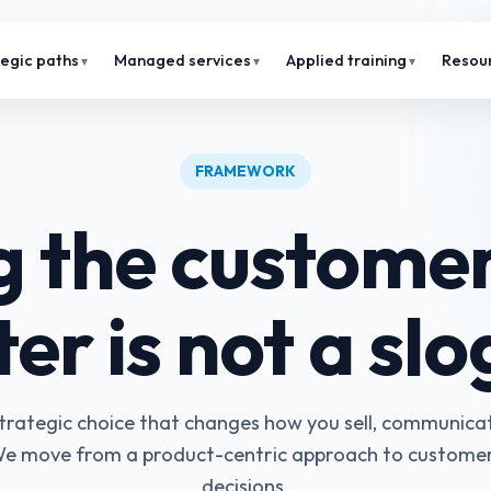
tegic paths
Managed services
Applied training
Resou
FRAMEWORK
g the customer
er is not a sl
 strategic choice that changes how you sell, communica
e move from a product-centric approach to custome
decisions.