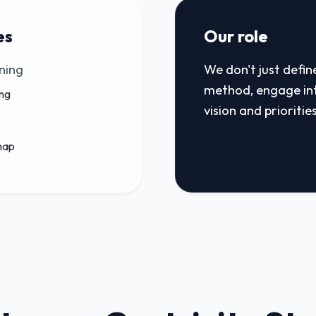
es
Our role
ning
We don't just defin
method, engage in
ng
vision and priorities
map