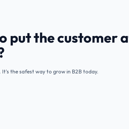
o put the customer a
?
y. It's the safest way to grow in B2B today.