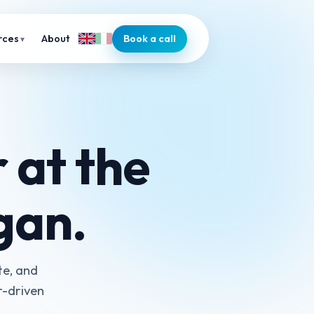
About
Book a call
rces
 at the
ogan.
te, and
r-driven