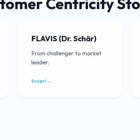
tomer Centricity Sto
FLAVIS (Dr. Schär)
From challenger to market
leader.
Scopri →