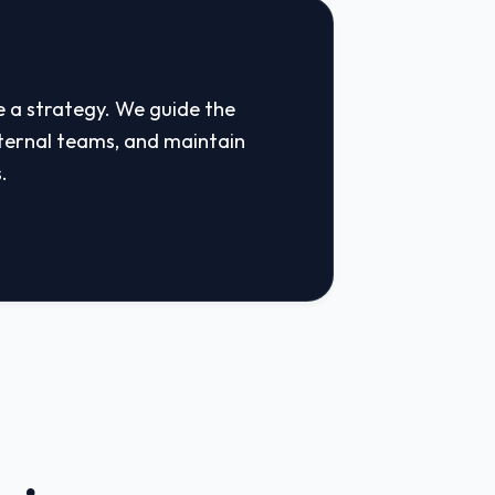
e a strategy. We guide the
ternal teams, and maintain
.