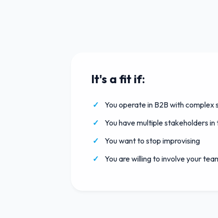
It's a fit if:
You operate in B2B with complex s
You have multiple stakeholders in
You want to stop improvising
You are willing to involve your tea