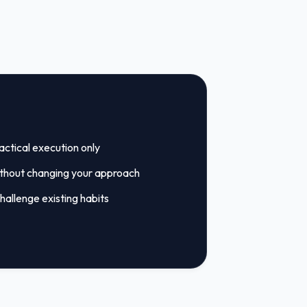
tactical execution only
ithout changing your approach
hallenge existing habits