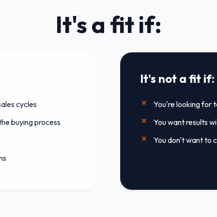
It's a fit if:
It's not a fit if:
ales cycles
You're looking for 
 the buying process
You want results w
You don't want to c
ms