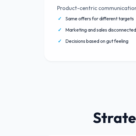
Product-centric communicatio
Same offers for different targets
Marketing and sales disconnecte
Decisions based on gut feeling
Strate