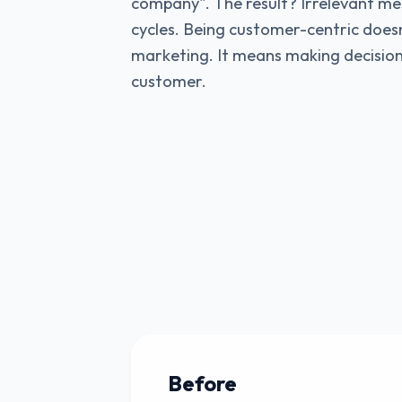
company". The result? Irrelevant me
cycles. Being customer-centric doe
marketing. It means making decision
customer.
Before