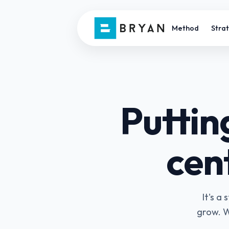
Method
Stra
Puttin
cent
It's a
grow. W