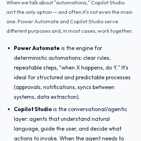
When we talk about "automations," Copilot Studio
isn't the only option — and often it's not even the main
one. Power Automate and Copilot Studio serve
different purposes and, in most cases, work together.
Power Automate
is the engine for
deterministic automations: clear rules,
repeatable steps, "when X happens, do Y." It's
ideal for structured and predictable processes
(approvals, notifications, syncs between
systems, data extraction).
Copilot Studio
is the conversational/agentic
layer: agents that understand natural
language, guide the user, and decide what
actions to invoke. When the agent needs to