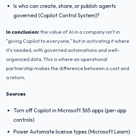
Is who can create, share, or publish agents
governed (Copilot Control System)?
In conclusion:
the value of AI in a company isn't in
"giving Copilot to everyone," but in activating it where
it's needed, with governed automations and well-
organized data. This is where an operational
partnership makes the difference between a cost and
a return.
Sources
Turn off Copilot in Microsoft 365 apps (per-app
controls)
Power Automate license types (Microsoft Learn)