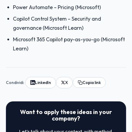
Power Automate – Pricing (Microsoft)
Copilot Control System – Security and
governance (Microsoft Learn)
Microsoft 365 Copilot pay-as-you-go (Microsoft
Learn)
Condividi:
LinkedIn
X
Copia link
Want to apply these ideas in your
company?
Let’s talk about your context, with method.