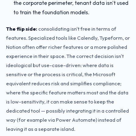
the corporate perimeter, tenant data isn't used
to train the foundation models.
The flip side:
consolidating isn't free in terms of
features. Specialized tools like Calendly, Typeform, or
Notion often offer richer features or a more polished
experience in their space. The correct decision isn't
ideological but use-case-driven: where data is
sensitive or the process is critical, the Microsoft
equivalent reduces risk and simplifies compliance;
where the specific feature matters most and the data
is low-sensitivity, it can make sense to keep the
dedicated tool — possibly integrating it in a controlled
way (for example via Power Automate) instead of
leaving it as a separate island.