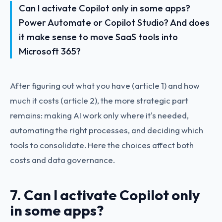
Can I activate Copilot only in some apps?
Power Automate or Copilot Studio? And does
it make sense to move SaaS tools into
Microsoft 365?
After figuring out what you have (article 1) and how
much it costs (article 2), the more strategic part
remains: making AI work only where it's needed,
automating the right processes, and deciding which
tools to consolidate. Here the choices affect both
costs and data governance.
7. Can I activate Copilot only
in some apps?