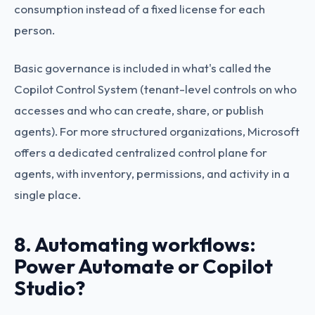
consumption instead of a fixed license for each
person.
Basic governance is included in what's called the
Copilot Control System (tenant-level controls on who
accesses and who can create, share, or publish
agents). For more structured organizations, Microsoft
offers a dedicated centralized control plane for
agents, with inventory, permissions, and activity in a
single place.
8. Automating workflows:
Power Automate or Copilot
Studio?