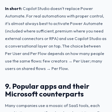
In short:
Copilot Studio doesn't replace Power
Automate. For real automations with proper control,
it's almost always best to activate Power Automate
(included where sufficient, premium where you need
external connectors or RPA) and use Copilot Studio as
a conversational layer on top. The choice between
Per User and Per Flow depends on how many people
use the same flows: few creators → Per User; many
users on shared flows → Per Flow.
9. Popular apps and their
Microsoft counterparts
Many companies use a mosaic of SaaS tools, each