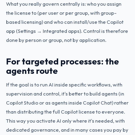
What you really govern centrally is: who you assign
the license to (per user or per group, with group-
based licensing) and who can install/use the Copilot
app (Settings → Integrated apps). Control is therefore
done by person or group, not by application.
For targeted processes: the
agents route
If the goal is to run AI inside specific workflows, with
supervision and control, it's better to build agents (in
Copilot Studio or as agents inside Copilot Chat) rather
than distributing the full Copilot license to everyone.
This way you activate AI only where it's needed, with
dedicated governance, and in many cases you pay by