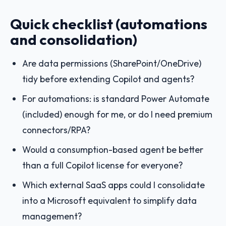
Quick checklist (automations
and consolidation)
Are data permissions (SharePoint/OneDrive)
tidy before extending Copilot and agents?
For automations: is standard Power Automate
(included) enough for me, or do I need premium
connectors/RPA?
Would a consumption-based agent be better
than a full Copilot license for everyone?
Which external SaaS apps could I consolidate
into a Microsoft equivalent to simplify data
management?