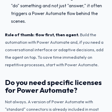
"do" something and not just "answer," it often
triggers a Power Automate flow behind the
scenes.
Rule of thumb: flow first, then agent.
Build the
automation with Power Automate and, if you need a
conversational interface or adaptive decisions, add
the agent on top. To save time immediately on
repetitive processes, start with Power Automate.
Do you need specific licenses
for Power Automate?
Not always. A version of Power Automate with
"standard" connectors is already included in most