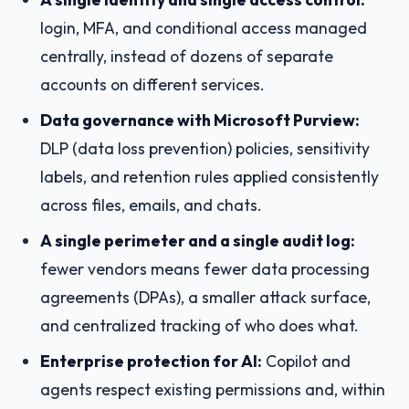
login, MFA, and conditional access managed
centrally, instead of dozens of separate
accounts on different services.
Data governance with Microsoft Purview:
DLP (data loss prevention) policies, sensitivity
labels, and retention rules applied consistently
across files, emails, and chats.
A single perimeter and a single audit log:
fewer vendors means fewer data processing
agreements (DPAs), a smaller attack surface,
and centralized tracking of who does what.
Enterprise protection for AI:
Copilot and
agents respect existing permissions and, within