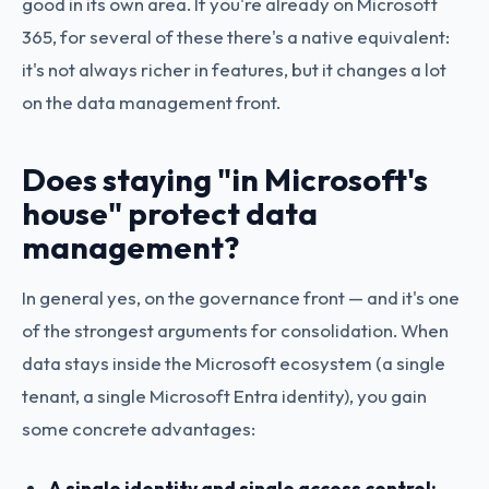
good in its own area. If you're already on Microsoft
365, for several of these there's a native equivalent:
it's not always richer in features, but it changes a lot
on the data management front.
Does staying "in Microsoft's
house" protect data
management?
In general yes, on the governance front — and it's one
of the strongest arguments for consolidation. When
data stays inside the Microsoft ecosystem (a single
tenant, a single Microsoft Entra identity), you gain
some concrete advantages:
A single identity and single access control: