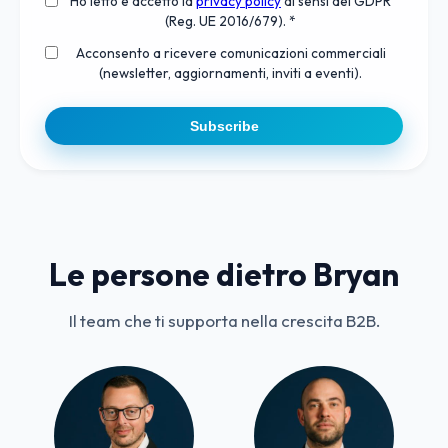
Ho letto e accetto la
privacy policy
ai sensi del GDPR
(Reg. UE 2016/679). *
Acconsento a ricevere comunicazioni commerciali
(newsletter, aggiornamenti, inviti a eventi).
Subscribe
Le persone dietro Bryan
Il team che ti supporta nella crescita B2B.