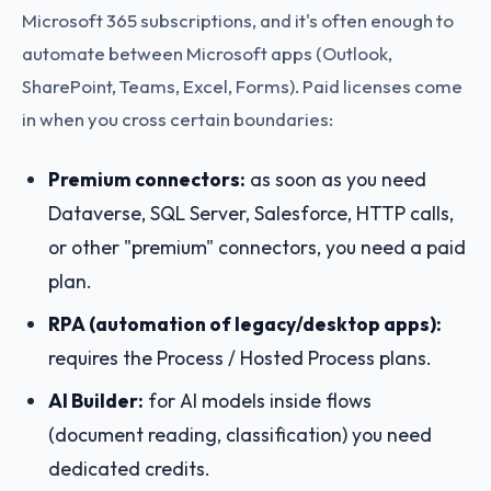
Microsoft 365 subscriptions, and it's often enough to
automate between Microsoft apps (Outlook,
SharePoint, Teams, Excel, Forms). Paid licenses come
in when you cross certain boundaries:
Premium connectors:
as soon as you need
Dataverse, SQL Server, Salesforce, HTTP calls,
or other "premium" connectors, you need a paid
plan.
RPA (automation of legacy/desktop apps):
requires the Process / Hosted Process plans.
AI Builder:
for AI models inside flows
(document reading, classification) you need
dedicated credits.