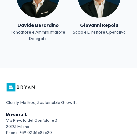
Davide Berardino
Giovanni Repola
Fondatore e Amministratore
Socio e Direttore Operativo
Delegato
Clarity, Method, Sustainable Growth.
Bryan s.r.l.
Via Privata del Gonfalone 3
20123 Milano
Phone:
+39 02 36685620