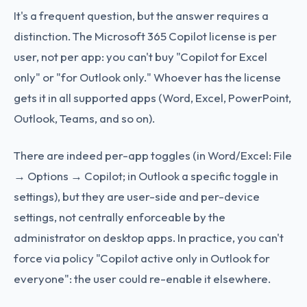
It's a frequent question, but the answer requires a
distinction. The Microsoft 365 Copilot license is per
user, not per app: you can't buy "Copilot for Excel
only" or "for Outlook only." Whoever has the license
gets it in all supported apps (Word, Excel, PowerPoint,
Outlook, Teams, and so on).
There are indeed per-app toggles (in Word/Excel: File
→ Options → Copilot; in Outlook a specific toggle in
settings), but they are user-side and per-device
settings, not centrally enforceable by the
administrator on desktop apps. In practice, you can't
force via policy "Copilot active only in Outlook for
everyone": the user could re-enable it elsewhere.