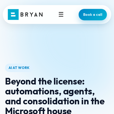
☰
Book a call
AI AT WORK
Beyond the license:
automations, agents,
and consolidation in the
Microsoft house