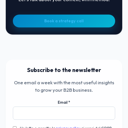
Book a strategy call
Subscribe to the newsletter
One email a week with the most useful insights
to grow your B2B business.
Email
*