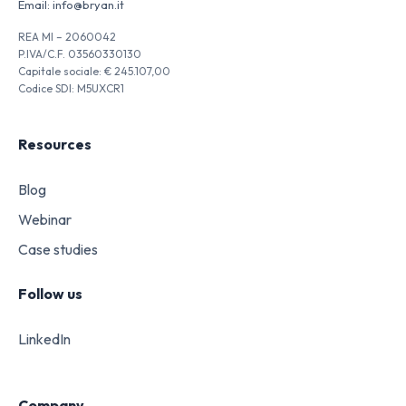
Email:
info@bryan.it
REA MI – 2060042
P.IVA/C.F. 03560330130
Capitale sociale: € 245.107,00
Codice SDI: M5UXCR1
Resources
Blog
Webinar
Case studies
Follow us
LinkedIn
Company