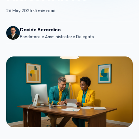
26 May 2026
·
5 min read
Davide Berardino
Fondatore e Amministratore Delegato